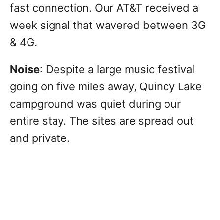
fast connection. Our AT&T received a
week signal that wavered between 3G
& 4G.
Noise
: Despite a large music festival
going on five miles away, Quincy Lake
campground was quiet during our
entire stay. The sites are spread out
and private.