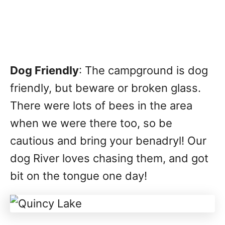
Dog Friendly
: The campground is dog
friendly, but beware or broken glass.
There were lots of bees in the area
when we were there too, so be
cautious and bring your benadryl! Our
dog River loves chasing them, and got
bit on the tongue one day!