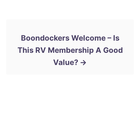
d
e
Post navigation
o
g
n
o
r
i
Boondockers Welcome – Is
e
s
This RV Membership A Good
Value?