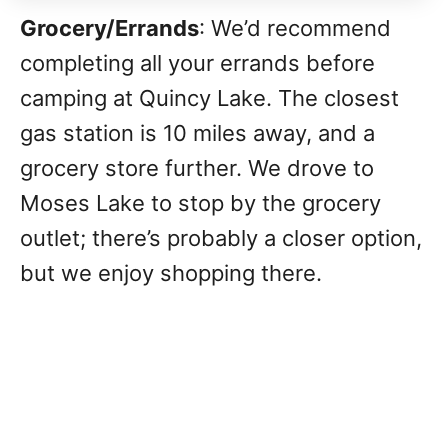
Grocery/Errands
: We’d recommend
completing all your errands before
camping at Quincy Lake. The closest
gas station is 10 miles away, and a
grocery store further. We drove to
Moses Lake to stop by the grocery
outlet; there’s probably a closer option,
but we enjoy shopping there.