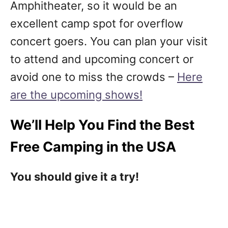
Amphitheater, so it would be an
excellent camp spot for overflow
concert goers. You can plan your visit
to attend and upcoming concert or
avoid one to miss the crowds –
Here
are the upcoming shows!
We’ll Help You Find the Best
Free Camping in the USA
You should give it a try!