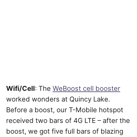
Wifi/Cell
: The
WeBoost cell booster
worked wonders at Quincy Lake.
Before a boost, our T-Mobile hotspot
received two bars of 4G LTE – after the
boost, we got five full bars of blazing