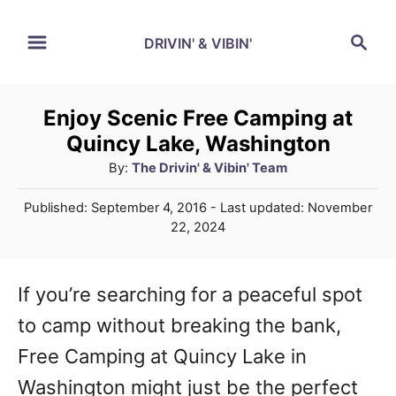
S
S
DRIVIN' & VIBIN'
k
e
a
i
r
p
Enjoy Scenic Free Camping at
c
Quincy Lake, Washington
t
h
A
By:
The Drivin' & Vibin' Team
o
u
C
P
Published: September 4, 2016
- Last updated:
November
t
o
22, 2024
o
h
s
o
t
n
r
e
If you’re searching for a peaceful spot
t
d
to camp without breaking the bank,
o
e
n
Free Camping at Quincy Lake in
n
Washington might just be the perfect
t