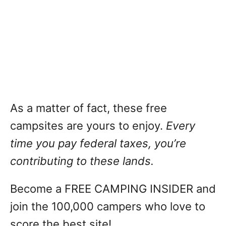
As a matter of fact, these free
campsites are yours to enjoy.
Every
time you pay federal taxes, you’re
contributing to these lands.
Become a FREE CAMPING INSIDER and
join the 100,000 campers who love to
score the best site!