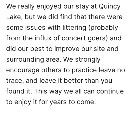
We really enjoyed our stay at Quincy
Lake, but we did find that there were
some issues with littering (probably
from the influx of concert goers) and
did our best to improve our site and
surrounding area. We strongly
encourage others to practice leave no
trace, and leave it better than you
found it. This way we all can continue
to enjoy it for years to come!