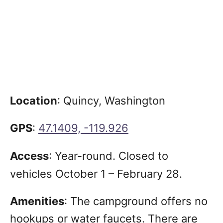
Location
: Quincy, Washington
GPS
:
47.1409, -119.926
Access
:
Year-round. Closed to
vehicles October 1 – February 28.
Amenities
: The campground offers no
hookups or water faucets. There are