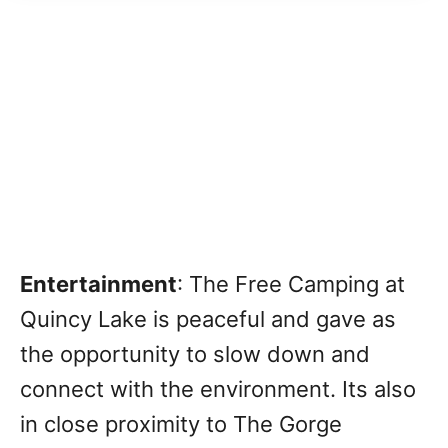
Entertainment
: The Free Camping at
Quincy Lake is peaceful and gave as
the opportunity to slow down and
connect with the environment.
Its also
in close proximity to The Gorge