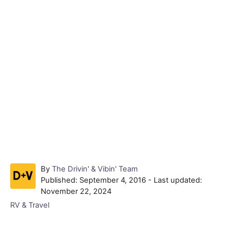
A
By
The Drivin' & Vibin' Team
P
u
Published: September 4, 2016
- Last updated:
o
t
November 22, 2024
s
h
C
RV & Travel
t
o
a
e
r
t