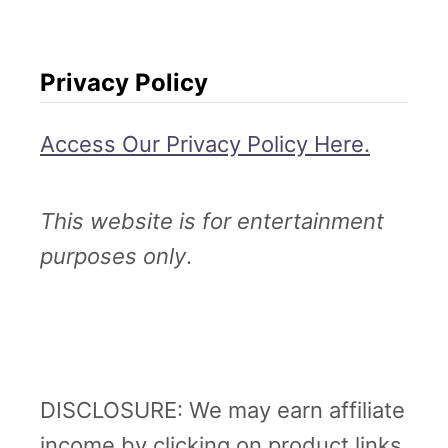
Privacy Policy
Access Our Privacy Policy Here.
This website is for entertainment
purposes only
.
DISCLOSURE: We may earn affiliate
income by clicking on product links