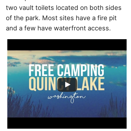
two vault toilets located on both sides
of the park. Most sites have a fire pit
and a few have waterfront access.