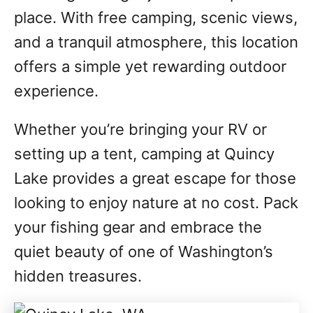
place. With free camping, scenic views,
and a tranquil atmosphere, this location
offers a simple yet rewarding outdoor
experience.
Whether you’re bringing your RV or
setting up a tent, camping at Quincy
Lake provides a great escape for those
looking to enjoy nature at no cost. Pack
your fishing gear and embrace the
quiet beauty of one of Washington’s
hidden treasures.