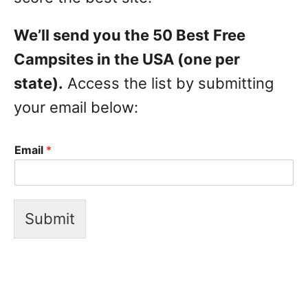
We’ll send you the 50 Best Free
Campsites in the USA (one per
state).
Access the list by submitting
your email below:
Email
*
Submit