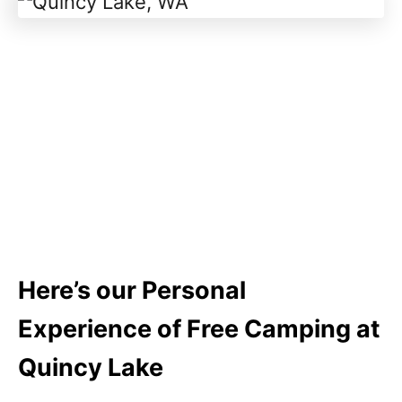
Here’s our Personal
Experience of Free Camping at
Quincy Lake