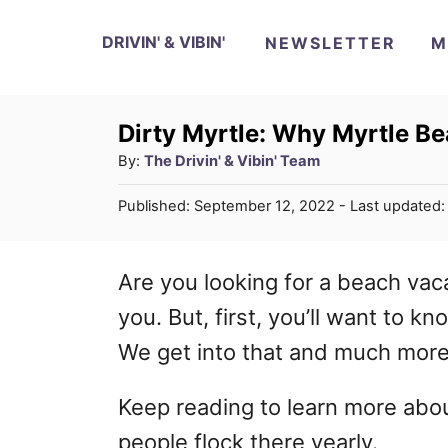
S
DRIVIN' & VIBIN'
NEWSLETTER
M
k
i
p
Dirty Myrtle: Why Myrtle B
A
By:
The Drivin' & Vibin' Team
t
u
o
P
Published: September 12, 2022
- Last updated
t
o
C
h
s
o
o
t
Are you looking for a beach vac
r
e
n
you. But, first, you’ll want to k
d
t
o
We get into that and much more i
n
e
Keep reading to learn more ab
n
people flock there yearly.
t