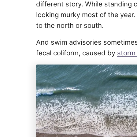
different story. While standing 
looking murky most of the year. I
to the north or south.
And swim advisories sometimes 
fecal coliform, caused by
stor