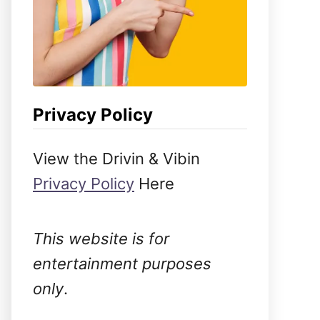
Privacy Policy
View the Drivin & Vibin
Privacy Policy
Here
This website is for
entertainment purposes
only
.