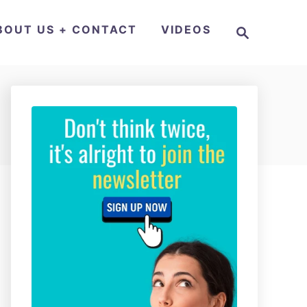
S
BOUT US + CONTACT
VIDEOS
e
a
r
c
h