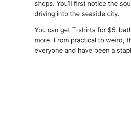
shops. You’ll first notice the s
driving into the seaside city.
You can get T-shirts for $5, bath
more. From practical to weird, 
everyone and have been a staple