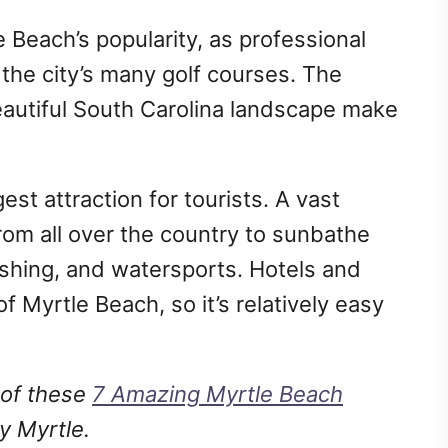
e Beach’s popularity, as professional
 the city’s many golf courses. The
autiful South Carolina landscape make
est attraction for tourists. A vast
om all over the country to sunbathe
fishing, and watersports. Hotels and
 Myrtle Beach, so it’s relatively easy
 of these
7 Amazing Myrtle Beach
ty Myrtle.