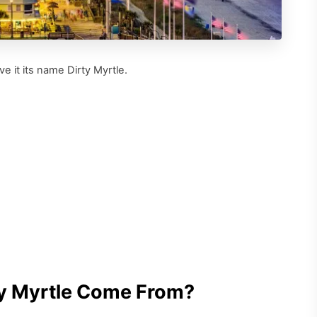
e it its name Dirty Myrtle.
ty Myrtle Come From?