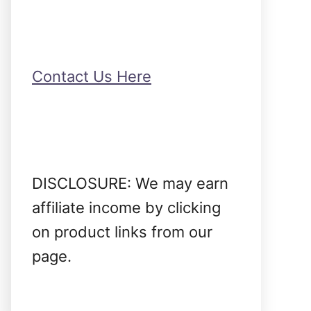
Contact Us Here
DISCLOSURE: We may earn
affiliate income by clicking
on product links from our
page.