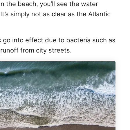
on the beach, you’ll see the water
t’s simply not as clear as the Atlantic
go into effect due to bacteria such as
m
runoff from city streets.