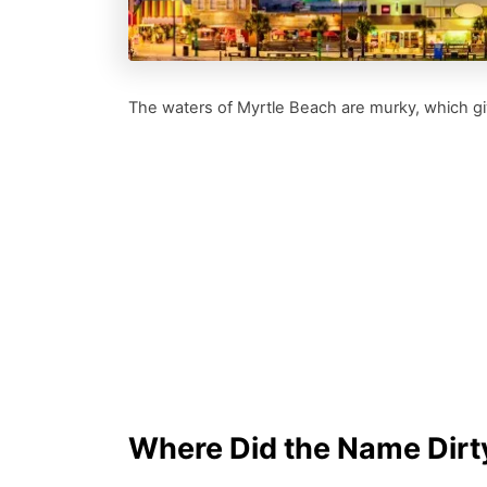
The waters of Myrtle Beach are murky, which giv
Where Did the Name Dir