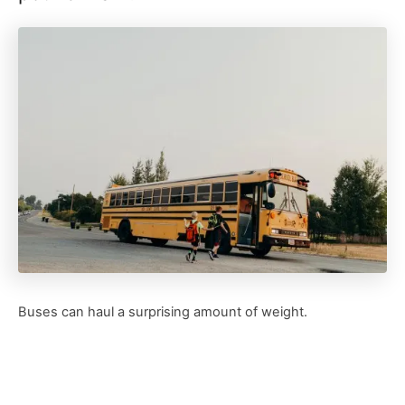
Buses can haul a surprising amount of weight.