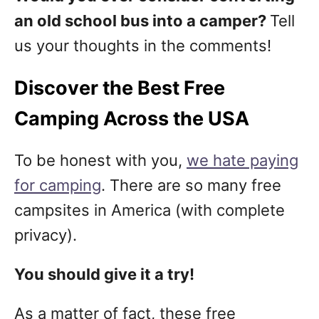
an old school bus into a camper?
Tell
us your thoughts in the comments!
Discover the Best Free
Camping Across the USA
To be honest with you,
we hate paying
for camping
. There are so many free
campsites in America (with complete
privacy).
You should give it a try!
As a matter of fact, these free