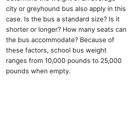
city or greyhound bus also apply in this
case. Is the bus a standard size? Is it
shorter or longer? How many seats can
the bus accommodate? Because of
these factors, school bus weight
ranges from 10,000 pounds to 25,000
pounds when empty.