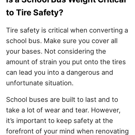
to Tire Safety?
Tire safety is critical when converting a
school bus. Make sure you cover all
your bases. Not considering the
amount of strain you put onto the tires
can lead you into a dangerous and
unfortunate situation.
School buses are built to last and to
take a lot of wear and tear. However,
it’s important to keep safety at the
forefront of your mind when renovating