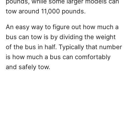
pounds, while some larger models can
tow around 11,000 pounds.
An easy way to figure out how much a
bus can tow is by dividing the weight
of the bus in half. Typically that number
is how much a bus can comfortably
and safely tow.