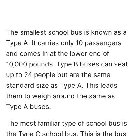
The smallest school bus is known as a
Type A. It carries only 10 passengers
and comes in at the lower end of
10,000 pounds. Type B buses can seat
up to 24 people but are the same
standard size as Type A. This leads
them to weigh around the same as
Type A buses.
The most familiar type of school bus is
the Type C school bus. This is the bus