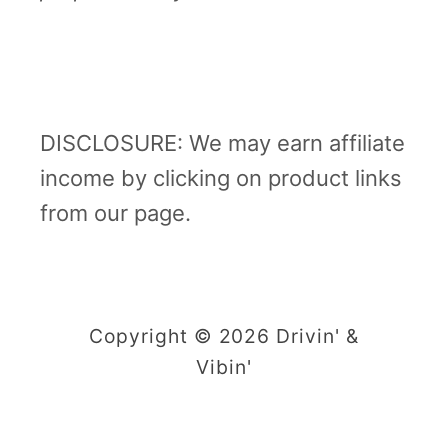
DISCLOSURE: We may earn affiliate
income by clicking on product links
from our page.
Copyright © 2026 Drivin' &
Vibin'