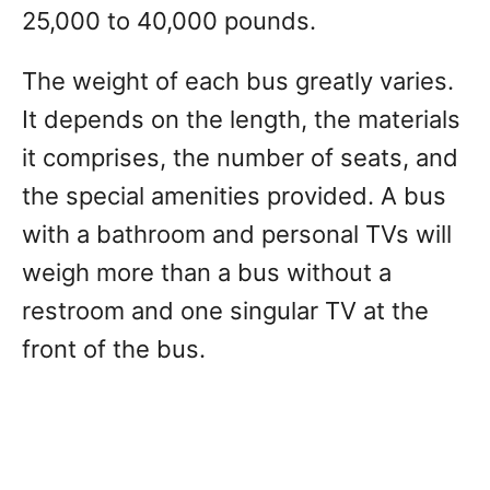
25,000 to 40,000 pounds.
The weight of each bus greatly varies.
It depends on the length, the materials
it comprises, the number of seats, and
the special amenities provided. A bus
with a bathroom and personal TVs will
weigh more than a bus without a
restroom and one singular TV at the
front of the bus.