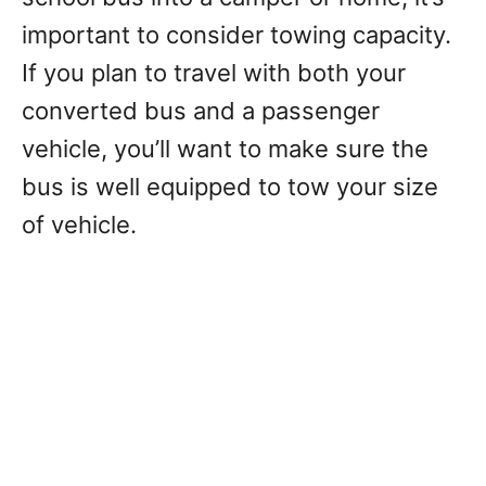
important to consider towing capacity.
If you plan to travel with both your
converted bus and a passenger
vehicle, you’ll want to make sure the
bus is well equipped to tow your size
of vehicle.