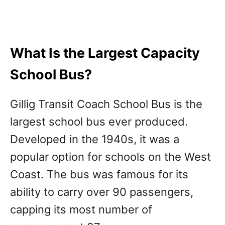
What Is the Largest Capacity
School Bus?
Gillig Transit Coach School Bus is the
largest school bus ever produced.
Developed in the 1940s, it was a
popular option for schools on the West
Coast. The bus was famous for its
ability to carry over 90 passengers,
capping its most number of