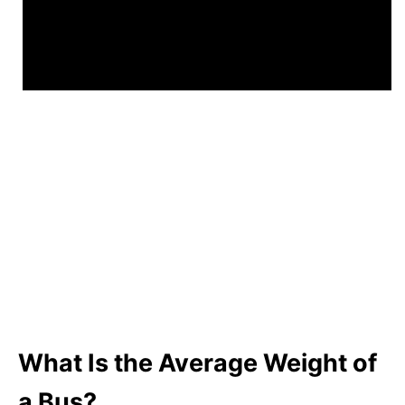
What Is the Average Weight of
a Bus?