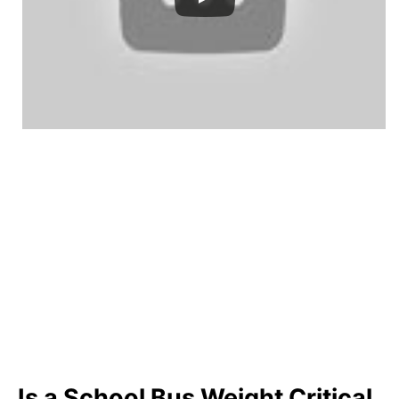
Is a School Bus Weight Critical