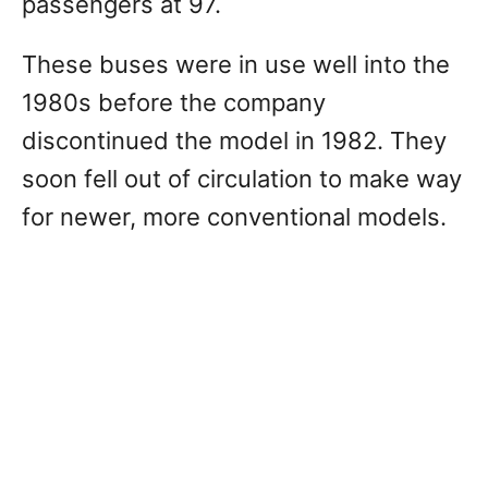
passengers at 97.
These buses were in use well into the
1980s before the company
discontinued the model in 1982. They
soon fell out of circulation to make way
for newer, more conventional models.