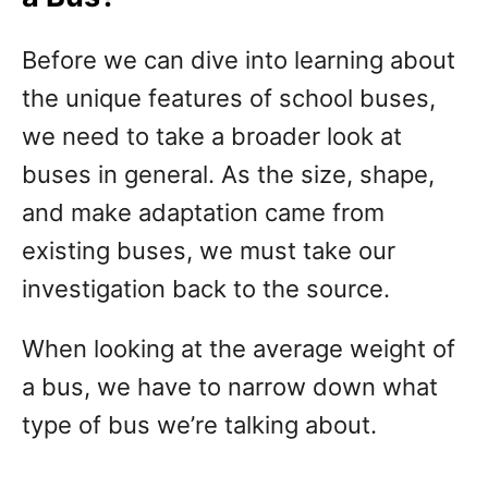
Before we can dive into learning about
the unique features of school buses,
we need to take a broader look at
buses in general. As the size, shape,
and make adaptation came from
existing buses, we must take our
investigation back to the source.
When looking at the average weight of
a bus, we have to narrow down what
type of bus we’re talking about.