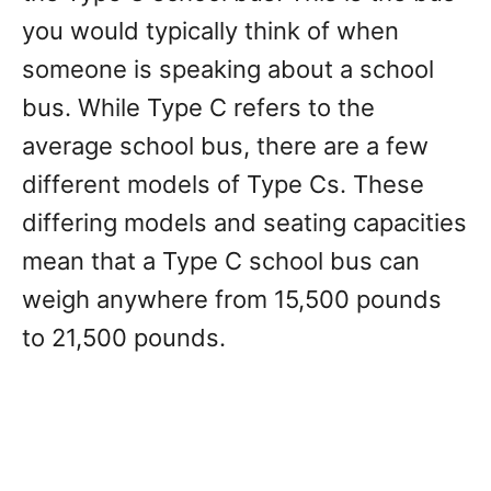
you would typically think of when
someone is speaking about a school
bus. While Type C refers to the
average school bus, there are a few
different models of Type Cs. These
differing models and seating capacities
mean that a Type C school bus can
weigh anywhere from 15,500 pounds
to 21,500 pounds.