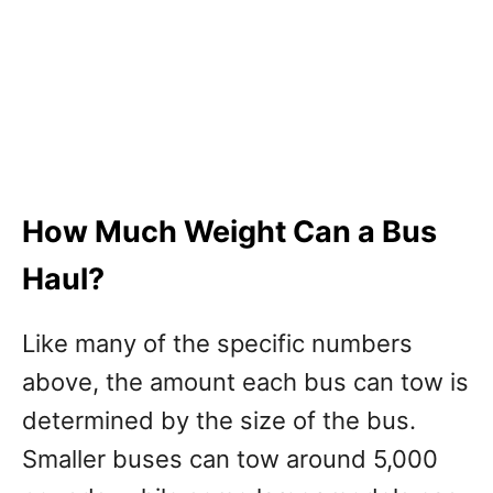
How Much Weight Can a Bus
Haul?
Like many of the specific numbers
above, the amount each bus can tow is
determined by the size of the bus.
Smaller buses can tow around 5,000