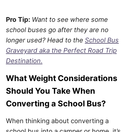
Pro Tip:
Want to see where some
school buses go after they are no
longer used? Head to the
School Bus
Graveyard aka the Perfect Road Trip
Destination
.
What Weight Considerations
Should You Take When
Converting a School Bus?
When thinking about converting a
school bus into a camper or home, it’s