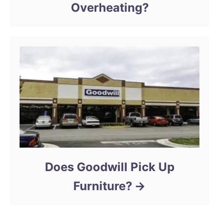
Overheating?
Does Goodwill Pick Up
Furniture?