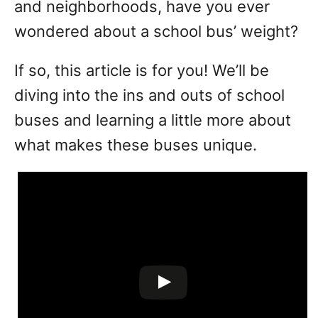
and neighborhoods, have you ever
wondered about a school bus’ weight?
If so, this article is for you! We’ll be
diving into the ins and outs of school
buses and learning a little more about
what makes these buses unique.