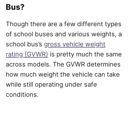
Bus?
Though there are a few different types
of school buses and various weights, a
school bus’s
gross vehicle weight
rating (GVWR)
is pretty much the same
across models. The GVWR determines
how much weight the vehicle can take
while still operating under safe
conditions.