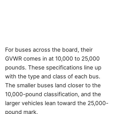
For buses across the board, their
GVWR comes in at 10,000 to 25,000
pounds. These specifications line up
with the type and class of each bus.
The smaller buses land closer to the
10,000-pound classification, and the
larger vehicles lean toward the 25,000-
pound mark.