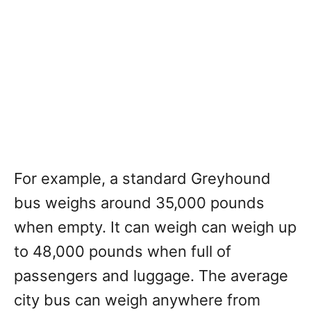
For example, a standard Greyhound
bus weighs around 35,000 pounds
when empty. It can weigh can weigh up
to 48,000 pounds when full of
passengers and luggage. The average
city bus can weigh anywhere from