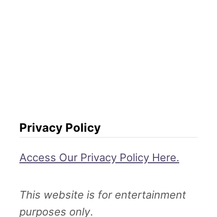
Privacy Policy
Access Our Privacy Policy Here.
This website is for entertainment
purposes only
.