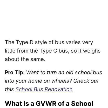
The Type D style of bus varies very
little from the Type C bus, so it weighs
about the same.
Pro Tip:
Want to turn an old school bus
into your home on wheels? Check out
this
School Bus Renovation
.
What Is a GVWR of a School