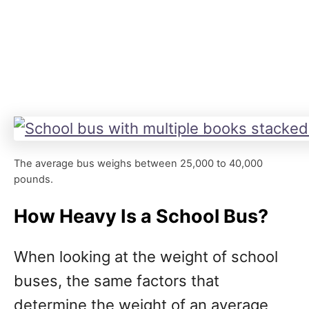
The average bus weighs between 25,000 to 40,000
pounds.
How Heavy Is a School Bus?
When looking at the weight of school
buses, the same factors that
determine the weight of an average