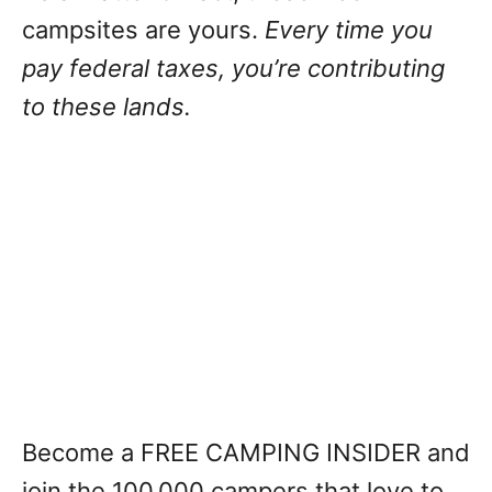
campsites are yours.
Every time you
pay federal taxes, you’re contributing
to these lands.
Become a FREE CAMPING INSIDER and
join the 100,000 campers that love to