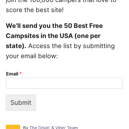
score the best site!
We’ll send you the 50 Best Free
Campsites in the USA (one per
state).
Access the list by submitting
your email below:
Email
*
Submit
A
By
The Drivin' & Vibin' Team