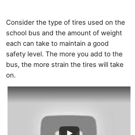
Consider the type of tires used on the
school bus and the amount of weight
each can take to maintain a good
safety level. The more you add to the
bus, the more strain the tires will take
on.