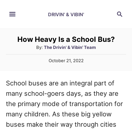
S
S
DRIVIN' & VIBIN'
k
e
a
i
r
p
How Heavy Is a School Bus?
c
A
By:
The Drivin' & Vibin' Team
t
h
u
o
P
October 21, 2022
t
o
C
h
s
o
o
t
School buses are an integral part of
r
e
n
many school-goers days, as they are
d
t
o
the primary mode of transportation for
n
e
many children. As these big yellow
n
buses make their way through cities
t