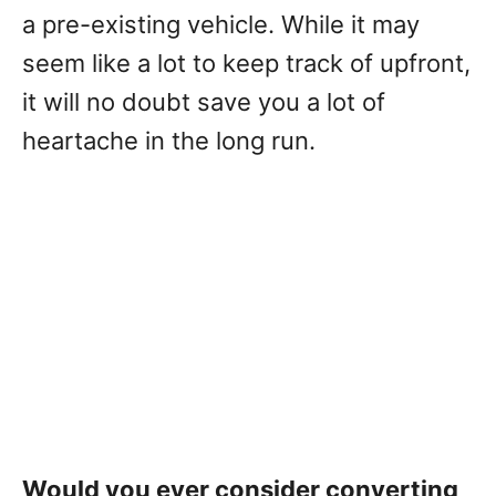
a pre-existing vehicle. While it may
seem like a lot to keep track of upfront,
it will no doubt save you a lot of
heartache in the long run.
Would you ever consider converting