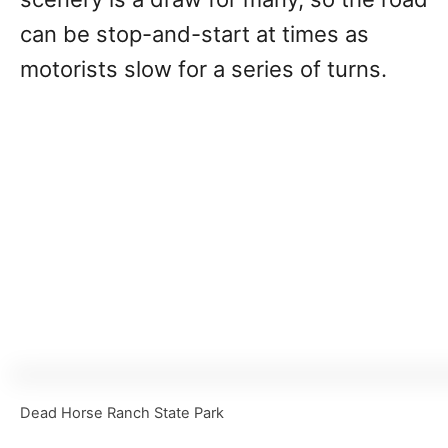
can be stop-and-start at times as
motorists slow for a series of turns.
Dead Horse Ranch State Park