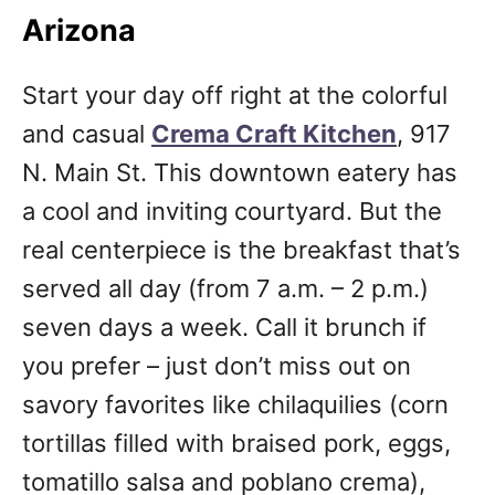
Arizona
Start your day off right at the colorful
and casual
Crema Craft Kitchen
, 917
N. Main St. This downtown eatery has
a cool and inviting courtyard. But the
real centerpiece is the breakfast that’s
served all day (from 7 a.m. – 2 p.m.)
seven days a week. Call it brunch if
you prefer – just don’t miss out on
savory favorites like chilaquilies (corn
tortillas filled with braised pork, eggs,
tomatillo salsa and poblano crema),