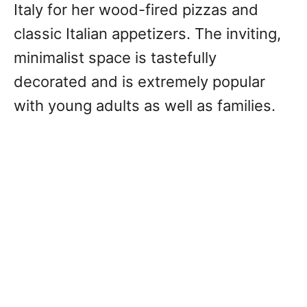
Italy for her wood-fired pizzas and
classic Italian appetizers. The inviting,
minimalist space is tastefully
decorated and is extremely popular
with young adults as well as families.