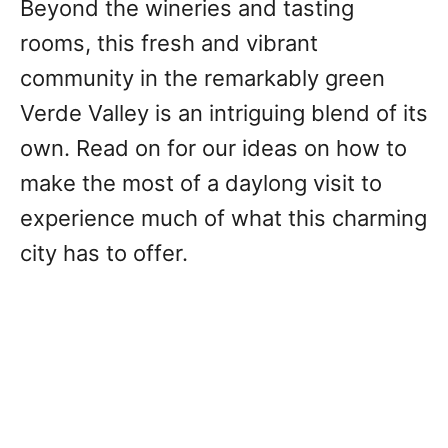
Beyond the wineries and tasting
rooms, this fresh and vibrant
community in the remarkably green
Verde Valley is an intriguing blend of its
own. Read on for our ideas on how to
make the most of a daylong visit to
experience much of what this charming
city has to offer.