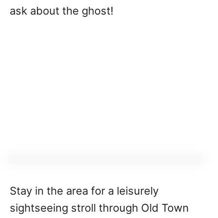
ask about the ghost!
Stay in the area for a leisurely
sightseeing stroll through Old Town