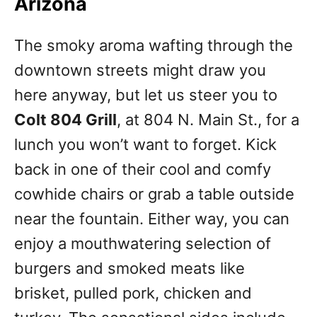
Arizona
The smoky aroma wafting through the
downtown streets might draw you
here anyway, but let us steer you to
Colt 804 Grill
, at 804 N. Main St., for a
lunch you won’t want to forget. Kick
back in one of their cool and comfy
cowhide chairs or grab a table outside
near the fountain. Either way, you can
enjoy a mouthwatering selection of
burgers and smoked meats like
brisket, pulled pork, chicken and