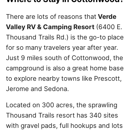
There are lots of reasons that
Verde
Valley RV & Camping Resort
(6400 E.
Thousand Trails Rd.) is the go-to place
for so many travelers year after year.
Just 9 miles south of Cottonwood, the
campground is also a great home base
to explore nearby towns like Prescott,
Jerome and Sedona.
Located on 300 acres, the sprawling
Thousand Trails resort has 340 sites
with gravel pads, full hookups and lots