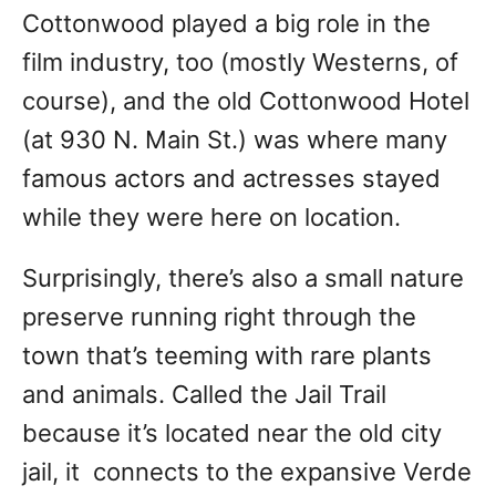
Cottonwood played a big role in the
film industry, too (mostly Westerns, of
course), and the old Cottonwood Hotel
(at 930 N. Main St.) was where many
famous actors and actresses stayed
while they were here on location.
Surprisingly, there’s also a small nature
preserve running right through the
town that’s teeming with rare plants
and animals. Called the Jail Trail
because it’s located near the old city
jail, it connects to the expansive Verde