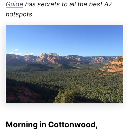
Guide
has secrets to all the best AZ
hotspots.
Morning in Cottonwood,