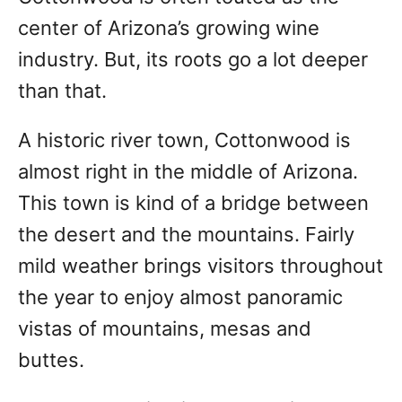
center of Arizona’s growing wine
industry. But, its roots go a lot deeper
than that.
A historic river town, Cottonwood is
almost right in the middle of Arizona.
This town is kind of a bridge between
the desert and the mountains. Fairly
mild weather brings visitors throughout
the year to enjoy almost panoramic
vistas of mountains, mesas and
buttes.