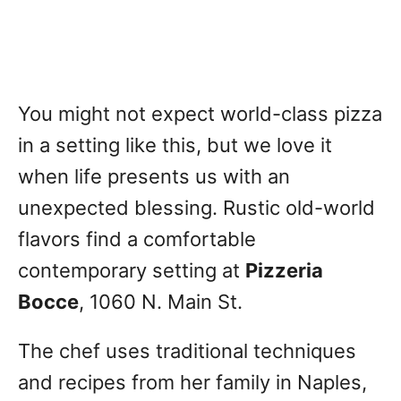
You might not expect world-class pizza
in a setting like this, but we love it
when life presents us with an
unexpected blessing. Rustic old-world
flavors find a comfortable
contemporary setting at
Pizzeria
Bocce
, 1060 N. Main St.
The chef uses traditional techniques
and recipes from her family in Naples,