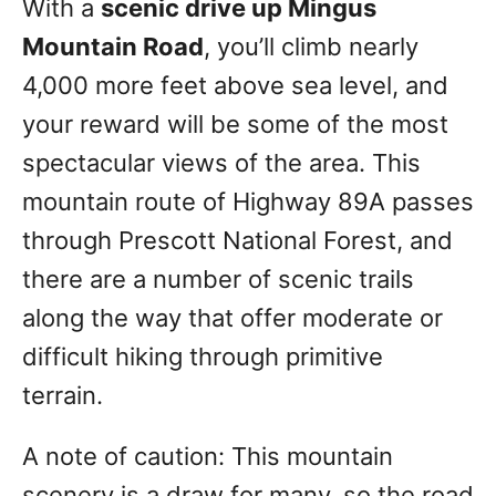
With a
scenic drive up Mingus
Mountain Road
, you’ll climb nearly
4,000 more feet above sea level, and
your reward will be some of the most
spectacular views of the area. This
mountain route of Highway 89A passes
through Prescott National Forest, and
there are a number of scenic trails
along the way that offer moderate or
difficult hiking through primitive
terrain.
A note of caution: This mountain
scenery is a draw for many, so the road