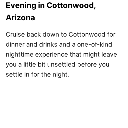
Evening in Cottonwood,
Arizona
Cruise back down to Cottonwood for
dinner and drinks and a one-of-kind
nighttime experience that might leave
you a little bit unsettled before you
settle in for the night.