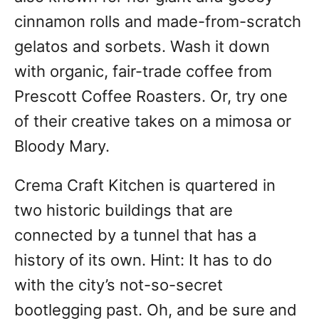
cinnamon rolls and made-from-scratch
gelatos and sorbets. Wash it down
with organic, fair-trade coffee from
Prescott Coffee Roasters. Or, try one
of their creative takes on a mimosa or
Bloody Mary.
Crema Craft Kitchen is quartered in
two historic buildings that are
connected by a tunnel that has a
history of its own. Hint: It has to do
with the city’s not-so-secret
bootlegging past. Oh, and be sure and