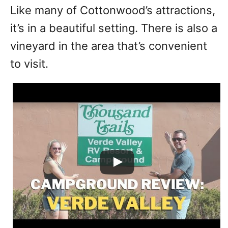
Like many of Cottonwood’s attractions,
it’s in a beautiful setting. There is also a
vineyard in the area that’s convenient
to visit.