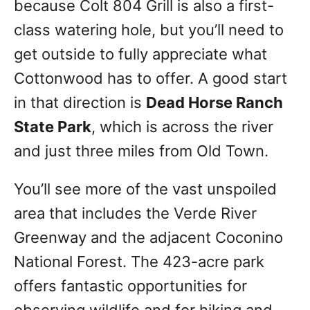
because Colt 804 Grill is also a first-
class watering hole, but you’ll need to
get outside to fully appreciate what
Cottonwood has to offer. A good start
in that direction is
Dead Horse Ranch
State Park
, which is across the river
and just three miles from Old Town.
You’ll see more of the vast unspoiled
area that includes the Verde River
Greenway and the adjacent Coconino
National Forest. The 423-acre park
offers fantastic opportunities for
observing wildlife and for hiking and