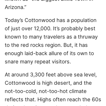
Arizona.”
Today’s Cottonwood has a population
of just over 12,000. It’s probably best
known to many travelers as a thruway
to the red rocks region. But, it has
enough laid-back allure of its own to
snare many repeat visitors.
At around 3,300 feet above sea level,
Cottonwood is high desert, and the
not-too-cold, not-too-hot climate
reflects that. Highs often reach the 60s