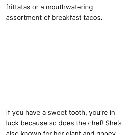
frittatas or a mouthwatering
assortment of breakfast tacos.
If you have a sweet tooth, you’re in
luck because so does the chef! She’s
also known for her giant and gooey