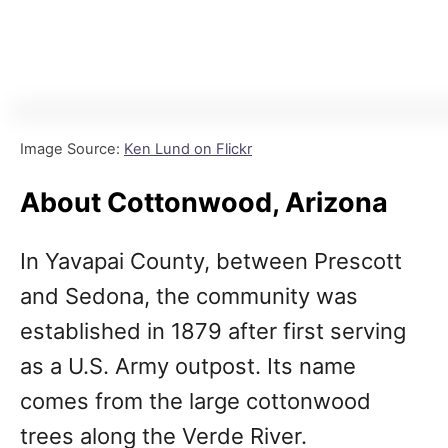
Image Source:
Ken Lund on Flickr
About Cottonwood, Arizona
In Yavapai County, between Prescott
and Sedona, the community was
established in 1879 after first serving
as a U.S. Army outpost. Its name
comes from the large cottonwood
trees along the Verde River.