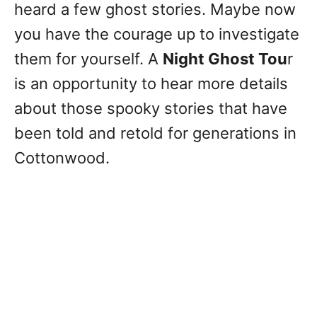
heard a few ghost stories. Maybe now
you have the courage up to investigate
them for yourself. A
Night Ghost Tou
r
is an opportunity to hear more details
about those spooky stories that have
been told and retold for generations in
Cottonwood.