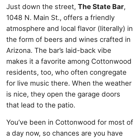
Just down the street,
The State Bar
,
1048 N. Main St., offers a friendly
atmosphere and local flavor (literally) in
the form of beers and wines crafted in
Arizona. The bar’s laid-back vibe
makes it a favorite among Cottonwood
residents, too, who often congregate
for live music there. When the weather
is nice, they open the garage doors
that lead to the patio.
You’ve been in Cottonwood for most of
a day now, so chances are you have