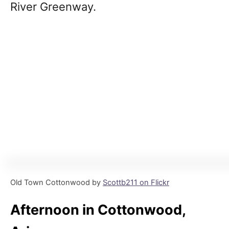
River Greenway.
Old Town Cottonwood by
Scottb211 on Flickr
Afternoon in Cottonwood,