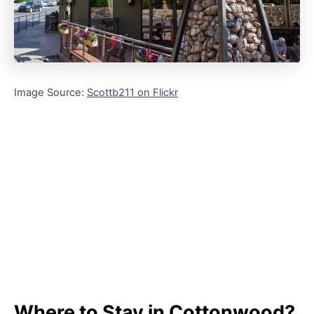
Image Source:
Scottb211 on Flickr
Where to Stay in Cottonwood?