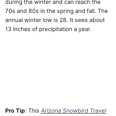
during the winter and can reach the
70s and 80s in the spring and fall. The
annual winter low is 28. It sees about
13 inches of precipitation a year.
Pro Tip
:
This
Arizona Snowbird Travel