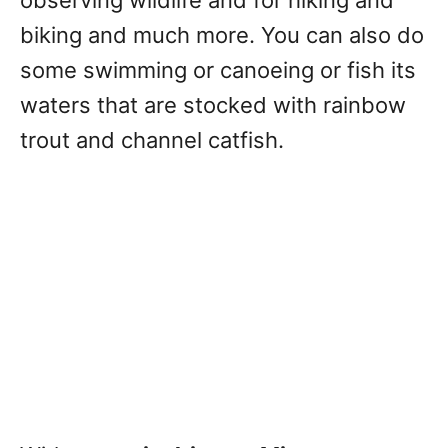
biking and much more. You can also do
some swimming or canoeing or fish its
waters that are stocked with rainbow
trout and channel catfish.