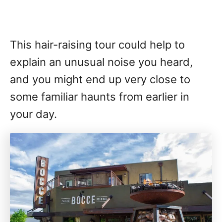
This hair-raising tour could help to
explain an unusual noise you heard,
and you might end up very close to
some familiar haunts from earlier in
your day.