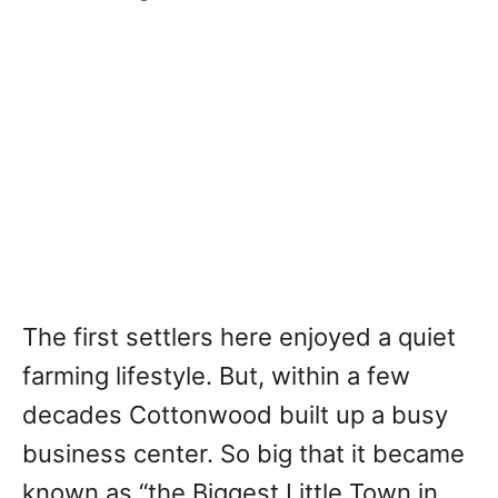
The first settlers here enjoyed a quiet
farming lifestyle. But, within a few
decades Cottonwood built up a busy
business center. So big that it became
known as “the Biggest Little Town in