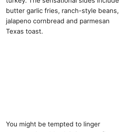
turkey. The sensational sides include
butter garlic fries, ranch-style beans,
jalapeno cornbread and parmesan
Texas toast.
You might be tempted to linger