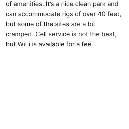
of amenities. It’s a nice clean park and
can accommodate rigs of over 40 feet,
but some of the sites are a bit
cramped. Cell service is not the best,
but WiFi is available for a fee.