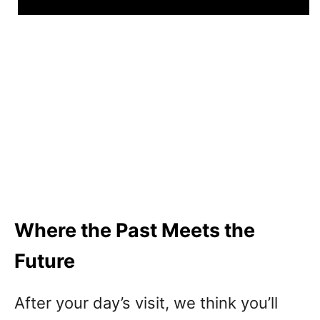
Where the Past Meets the
Future
After your day’s visit, we think you’ll