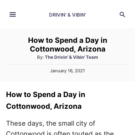
S
S
DRIVIN' & VIBIN'
k
e
a
i
r
p
How to Spend a Day in
c
Cottonwood, Arizona
t
h
A
By:
The Drivin' & Vibin' Team
o
u
C
P
January 16, 2021
t
o
o
h
s
o
t
n
How to Spend a Day in
r
e
t
d
Cottonwood, Arizona
o
e
n
These days, the small city of
n
Cottonwood is often touted as the
t