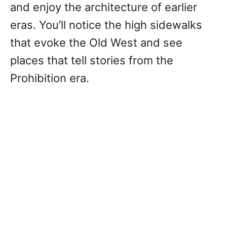
and enjoy the architecture of earlier
eras. You’ll notice the high sidewalks
that evoke the Old West and see
places that tell stories from the
Prohibition era.